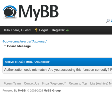
Hello There, Guest!
Login
Register
Форум онлайн-игры "Акционер"
Board Message
Форум онлайн-игры "Акционер"
Authorization code mismatch. Are you accessing this function correctly? 
Forum Team
Contact Us
Игра "Акционер"
Return to Top
Lite (Archive) 
Powered By
MyBB
, © 2002-2026
MyBB Group
.