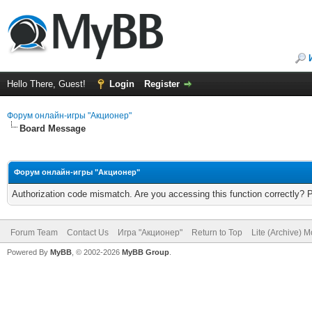
Hello There, Guest!
Login
Register
Форум онлайн-игры "Акционер"
Board Message
Форум онлайн-игры "Акционер"
Authorization code mismatch. Are you accessing this function correctly? 
Forum Team
Contact Us
Игра "Акционер"
Return to Top
Lite (Archive) 
Powered By
MyBB
, © 2002-2026
MyBB Group
.