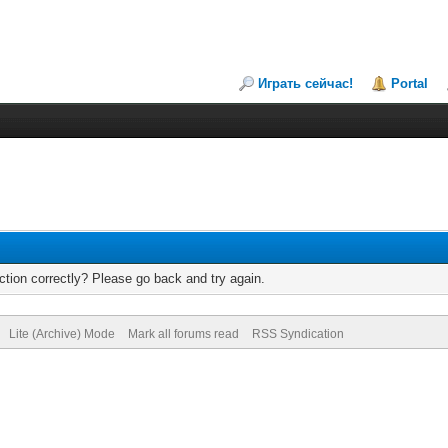
Играть сейчас!
Portal
tion correctly? Please go back and try again.
Lite (Archive) Mode
Mark all forums read
RSS Syndication