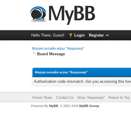
Hello There, Guest!
Login
Register
Форум онлайн-игры "Акционер"
Board Message
Форум онлайн-игры "Акционер"
Authorization code mismatch. Are you accessing this func
Forum Team
Contact Us
Игра "Акционер"
Return to Top
Powered By
MyBB
, © 2002-2026
MyBB Group
.