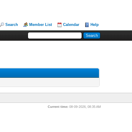
Search
Member List
Calendar
Help
Current time:
08-09-2026, 08:35 AM