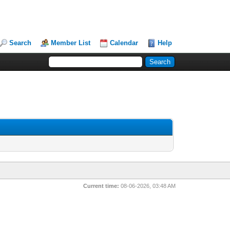
Search
Member List
Calendar
Help
Current time:
08-06-2026, 03:48 AM