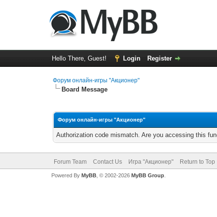
Hello There, Guest!
Login
Register
Форум онлайн-игры "Акционер"
Board Message
Форум онлайн-игры "Акционер"
Authorization code mismatch. Are you accessing this func
Forum Team
Contact Us
Игра "Акционер"
Return to Top
Powered By
MyBB
, © 2002-2026
MyBB Group
.