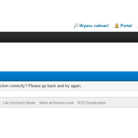
Играть сейчас!
Portal
tion correctly? Please go back and try again.
Lite (Archive) Mode
Mark all forums read
RSS Syndication