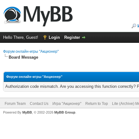
Hello There, Guest!
Login
Register
Форум онлайн-игры "Акционер"
Board Message
Форум онлайн-игры "Акционер"
Authorization code mismatch. Are you accessing this function correctly? 
Forum Team
Contact Us
Игра "Акционер"
Return to Top
Lite (Archive) 
Powered By
MyBB
, © 2002-2026
MyBB Group
.