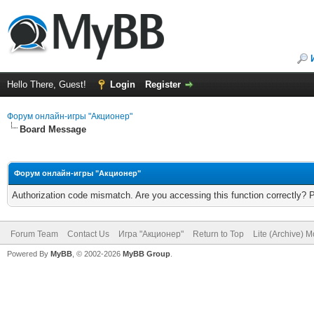
Hello There, Guest!
Login
Register
Форум онлайн-игры "Акционер"
Board Message
Форум онлайн-игры "Акционер"
Authorization code mismatch. Are you accessing this function correctly? 
Forum Team
Contact Us
Игра "Акционер"
Return to Top
Lite (Archive) 
Powered By
MyBB
, © 2002-2026
MyBB Group
.