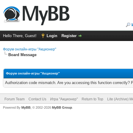
Hello There, Guest!
Login
Register
Форум онлайн-игры "Акционер"
Board Message
Форум онлайн-игры "Акционер"
Authorization code mismatch. Are you accessing this function correctly? 
Forum Team
Contact Us
Игра "Акционер"
Return to Top
Lite (Archive) 
Powered By
MyBB
, © 2002-2026
MyBB Group
.