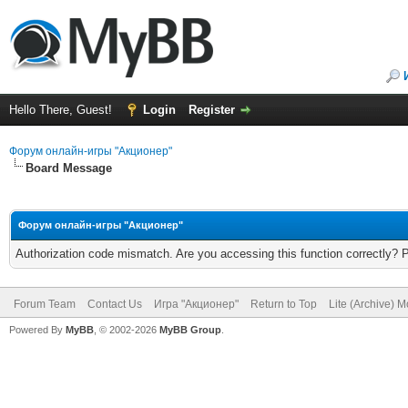
Hello There, Guest!
Login
Register
Форум онлайн-игры "Акционер"
Board Message
Форум онлайн-игры "Акционер"
Authorization code mismatch. Are you accessing this function correctly? 
Forum Team
Contact Us
Игра "Акционер"
Return to Top
Lite (Archive) 
Powered By
MyBB
, © 2002-2026
MyBB Group
.