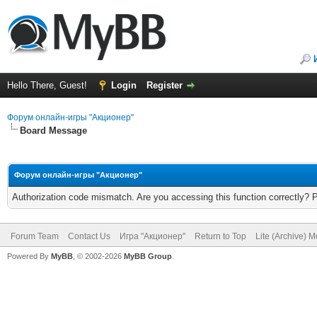
Hello There, Guest!
Login
Register
Форум онлайн-игры "Акционер"
Board Message
Форум онлайн-игры "Акционер"
Authorization code mismatch. Are you accessing this function correctly? 
Forum Team
Contact Us
Игра "Акционер"
Return to Top
Lite (Archive) 
Powered By
MyBB
, © 2002-2026
MyBB Group
.