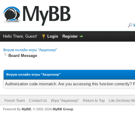
Hello There, Guest!
Login
Register
Форум онлайн-игры "Акционер"
Board Message
Форум онлайн-игры "Акционер"
Authorization code mismatch. Are you accessing this function correctly? 
Forum Team
Contact Us
Игра "Акционер"
Return to Top
Lite (Archive) 
Powered By
MyBB
, © 2002-2026
MyBB Group
.