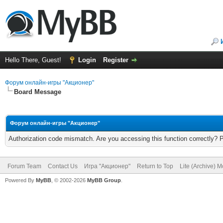
Hello There, Guest!
Login
Register
Форум онлайн-игры "Акционер"
Board Message
Форум онлайн-игры "Акционер"
Authorization code mismatch. Are you accessing this function correctly? 
Forum Team
Contact Us
Игра "Акционер"
Return to Top
Lite (Archive) 
Powered By
MyBB
, © 2002-2026
MyBB Group
.