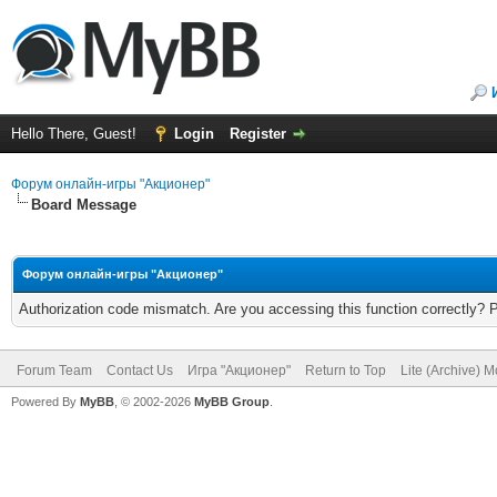
Hello There, Guest!
Login
Register
Форум онлайн-игры "Акционер"
Board Message
Форум онлайн-игры "Акционер"
Authorization code mismatch. Are you accessing this function correctly? 
Forum Team
Contact Us
Игра "Акционер"
Return to Top
Lite (Archive) 
Powered By
MyBB
, © 2002-2026
MyBB Group
.