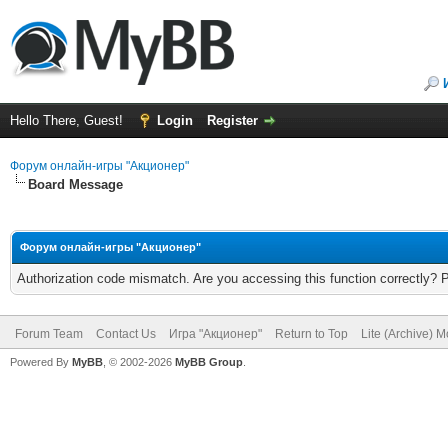
Hello There, Guest!
Login
Register
Форум онлайн-игры "Акционер"
Board Message
Форум онлайн-игры "Акционер"
Authorization code mismatch. Are you accessing this function correctly? 
Forum Team
Contact Us
Игра "Акционер"
Return to Top
Lite (Archive) 
Powered By
MyBB
, © 2002-2026
MyBB Group
.