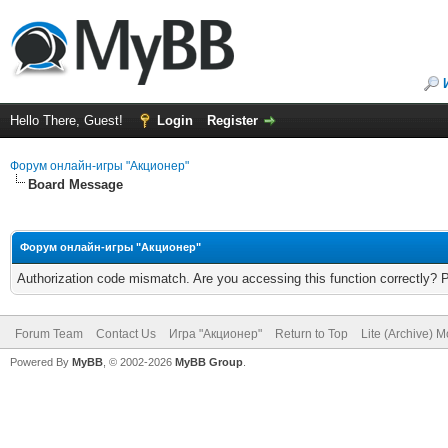
Hello There, Guest!
Login
Register
Форум онлайн-игры "Акционер"
Board Message
Форум онлайн-игры "Акционер"
Authorization code mismatch. Are you accessing this function correctly? 
Forum Team
Contact Us
Игра "Акционер"
Return to Top
Lite (Archive) 
Powered By
MyBB
, © 2002-2026
MyBB Group
.