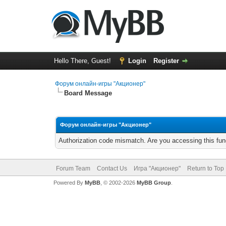
Hello There, Guest!
Login
Register
Форум онлайн-игры "Акционер"
Board Message
Форум онлайн-игры "Акционер"
Authorization code mismatch. Are you accessing this func
Forum Team
Contact Us
Игра "Акционер"
Return to Top
Powered By
MyBB
, © 2002-2026
MyBB Group
.