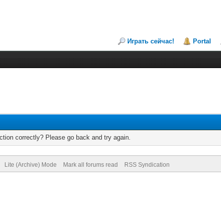
Играть сейчас!
Portal
tion correctly? Please go back and try again.
Lite (Archive) Mode
Mark all forums read
RSS Syndication