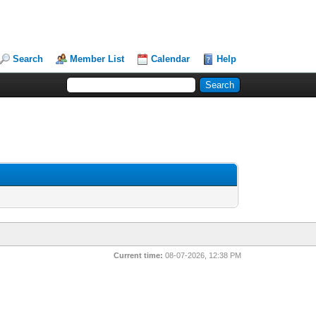
Search
Member List
Calendar
Help
Current time:
08-07-2026, 12:38 PM