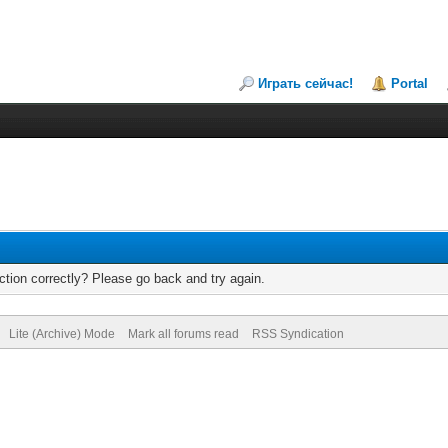
Играть сейчас!
Portal
tion correctly? Please go back and try again.
Lite (Archive) Mode
Mark all forums read
RSS Syndication