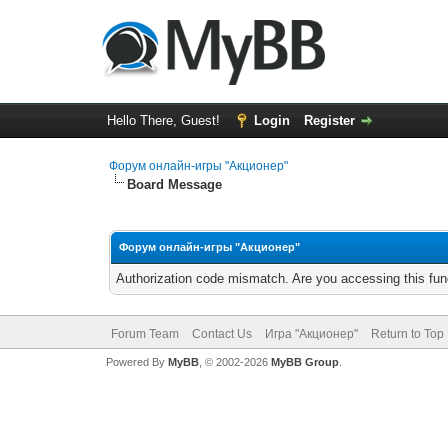
Hello There, Guest!
Login
Register
Форум онлайн-игры "Акционер"
Board Message
Форум онлайн-игры "Акционер"
Authorization code mismatch. Are you accessing this func
Forum Team
Contact Us
Игра "Акционер"
Return to Top
Powered By
MyBB
, © 2002-2026
MyBB Group
.