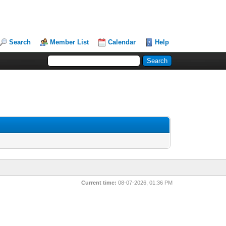
Search
Member List
Calendar
Help
Current time:
08-07-2026, 01:36 PM