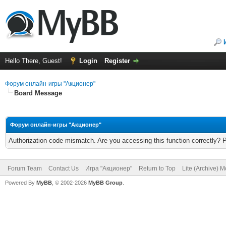
Hello There, Guest!
Login
Register
Форум онлайн-игры "Акционер"
Board Message
Форум онлайн-игры "Акционер"
Authorization code mismatch. Are you accessing this function correctly? 
Forum Team
Contact Us
Игра "Акционер"
Return to Top
Lite (Archive) 
Powered By
MyBB
, © 2002-2026
MyBB Group
.