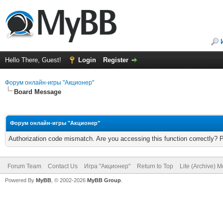
Hello There, Guest!
Login
Register
Форум онлайн-игры "Акционер"
Board Message
Форум онлайн-игры "Акционер"
Authorization code mismatch. Are you accessing this function correctly? 
Forum Team
Contact Us
Игра "Акционер"
Return to Top
Lite (Archive) 
Powered By
MyBB
, © 2002-2026
MyBB Group
.