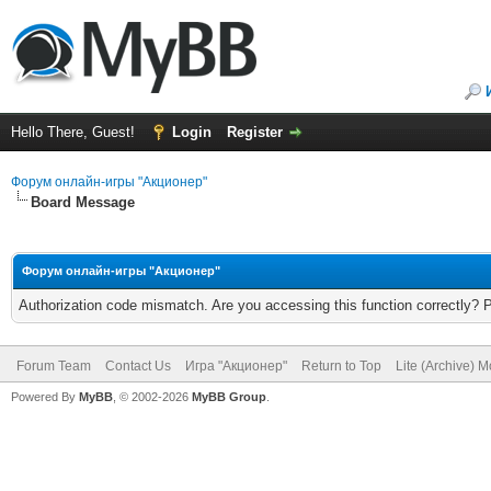
Hello There, Guest!
Login
Register
Форум онлайн-игры "Акционер"
Board Message
Форум онлайн-игры "Акционер"
Authorization code mismatch. Are you accessing this function correctly? 
Forum Team
Contact Us
Игра "Акционер"
Return to Top
Lite (Archive) 
Powered By
MyBB
, © 2002-2026
MyBB Group
.