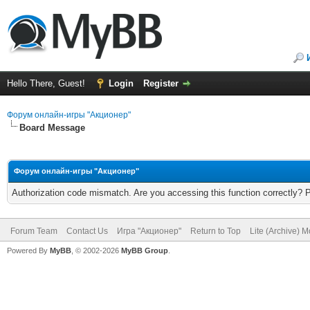
Hello There, Guest!
Login
Register
Форум онлайн-игры "Акционер"
Board Message
Форум онлайн-игры "Акционер"
Authorization code mismatch. Are you accessing this function correctly? 
Forum Team
Contact Us
Игра "Акционер"
Return to Top
Lite (Archive) 
Powered By
MyBB
, © 2002-2026
MyBB Group
.