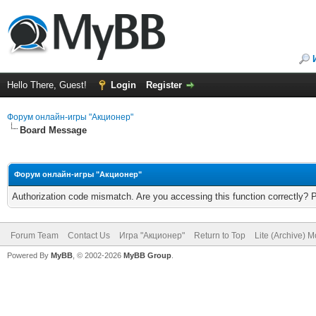
Hello There, Guest!
Login
Register
Форум онлайн-игры "Акционер"
Board Message
Форум онлайн-игры "Акционер"
Authorization code mismatch. Are you accessing this function correctly? 
Forum Team
Contact Us
Игра "Акционер"
Return to Top
Lite (Archive) 
Powered By
MyBB
, © 2002-2026
MyBB Group
.