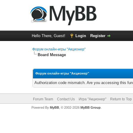
Hello There, Guest!
Login
Register
Форум онлайн-игры "Акционер"
Board Message
Форум онлайн-игры "Акционер"
Authorization code mismatch. Are you accessing this func
Forum Team
Contact Us
Игра "Акционер"
Return to Top
Powered By
MyBB
, © 2002-2026
MyBB Group
.