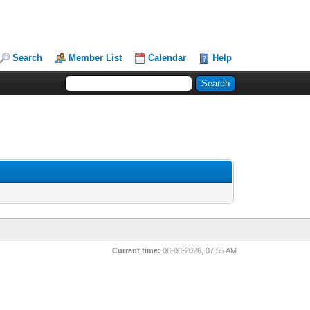
Search
Member List
Calendar
Help
Current time:
08-08-2026, 07:55 AM