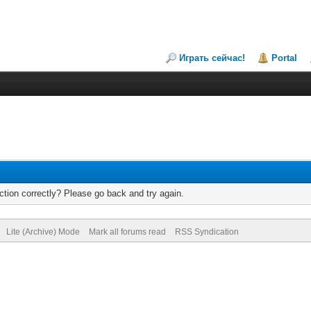
Играть сейчас!
Portal
tion correctly? Please go back and try again.
Lite (Archive) Mode
Mark all forums read
RSS Syndication