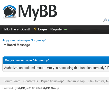
Hello There, Guest!
Login
Register
Форум онлайн-игры "Акционер"
Board Message
Форум онлайн-игры "Акционер"
Authorization code mismatch. Are you accessing this function correctly? 
Forum Team
Contact Us
Игра "Акционер"
Return to Top
Lite (Archive) 
Powered By
MyBB
, © 2002-2026
MyBB Group
.