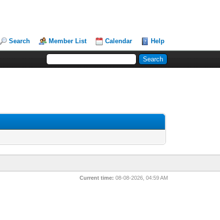
Search
Member List
Calendar
Help
Current time:
08-08-2026, 04:59 AM