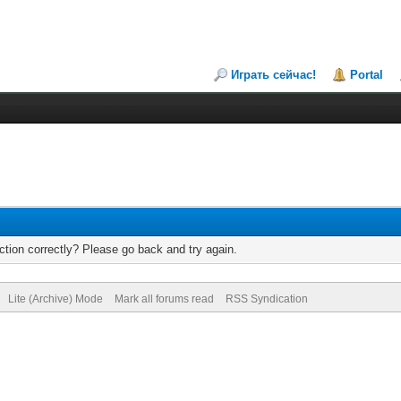
Играть сейчас!
Portal
tion correctly? Please go back and try again.
Lite (Archive) Mode
Mark all forums read
RSS Syndication