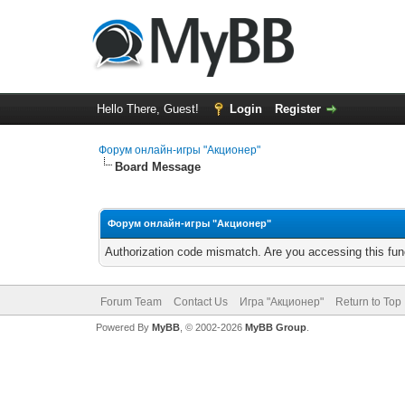
Hello There, Guest!
Login
Register
Форум онлайн-игры "Акционер"
Board Message
Форум онлайн-игры "Акционер"
Authorization code mismatch. Are you accessing this func
Forum Team
Contact Us
Игра "Акционер"
Return to Top
Powered By
MyBB
, © 2002-2026
MyBB Group
.