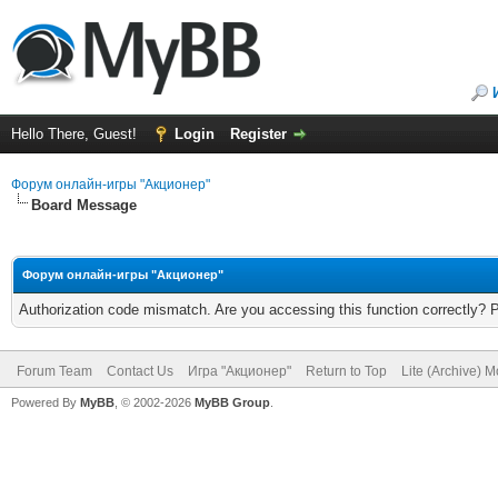
Hello There, Guest!
Login
Register
Форум онлайн-игры "Акционер"
Board Message
Форум онлайн-игры "Акционер"
Authorization code mismatch. Are you accessing this function correctly? 
Forum Team
Contact Us
Игра "Акционер"
Return to Top
Lite (Archive) 
Powered By
MyBB
, © 2002-2026
MyBB Group
.