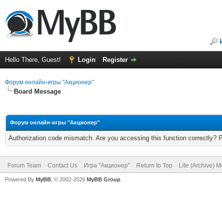
Hello There, Guest!
Login
Register
Форум онлайн-игры "Акционер"
Board Message
Форум онлайн-игры "Акционер"
Authorization code mismatch. Are you accessing this function correctly? 
Forum Team
Contact Us
Игра "Акционер"
Return to Top
Lite (Archive) 
Powered By
MyBB
, © 2002-2026
MyBB Group
.