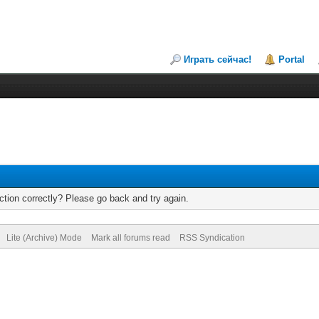
Играть сейчас!
Portal
tion correctly? Please go back and try again.
Lite (Archive) Mode
Mark all forums read
RSS Syndication