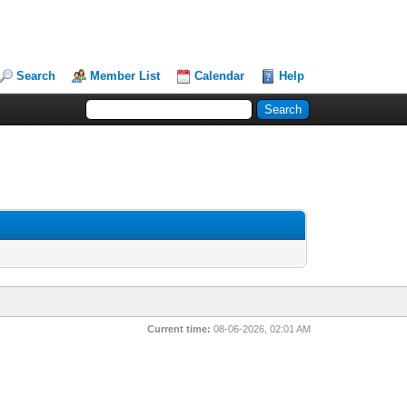
Search
Member List
Calendar
Help
Current time:
08-06-2026, 02:01 AM