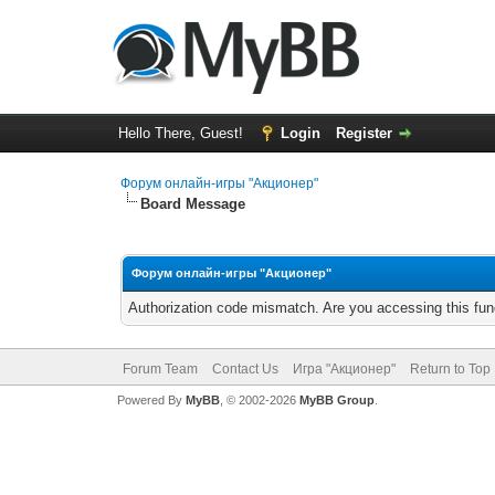
Hello There, Guest!
Login
Register
Форум онлайн-игры "Акционер"
Board Message
Форум онлайн-игры "Акционер"
Authorization code mismatch. Are you accessing this func
Forum Team
Contact Us
Игра "Акционер"
Return to Top
Powered By
MyBB
, © 2002-2026
MyBB Group
.