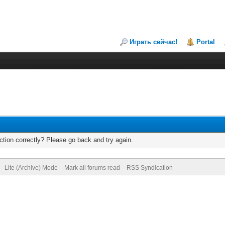
Играть сейчас!
Portal
tion correctly? Please go back and try again.
Lite (Archive) Mode
Mark all forums read
RSS Syndication