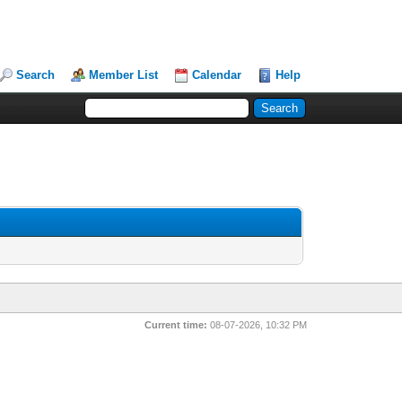
Search
Member List
Calendar
Help
Current time:
08-07-2026, 10:32 PM