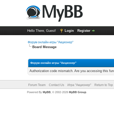
Hello There, Guest!
Login
Register
Форум онлайн-игры "Акционер"
Board Message
Форум онлайн-игры "Акционер"
Authorization code mismatch. Are you accessing this func
Forum Team
Contact Us
Игра "Акционер"
Return to Top
Powered By
MyBB
, © 2002-2026
MyBB Group
.