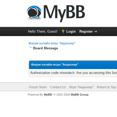
Hello There, Guest!
Login
Register
Форум онлайн-игры "Акционер"
Board Message
Форум онлайн-игры "Акционер"
Authorization code mismatch. Are you accessing this func
Forum Team
Contact Us
Игра "Акционер"
Return to Top
Powered By
MyBB
, © 2002-2026
MyBB Group
.