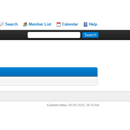
Search
Member List
Calendar
Help
Current time:
08-09-2026, 08:26 AM