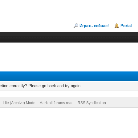
Играть сейчас!
Portal
tion correctly? Please go back and try again.
Lite (Archive) Mode
Mark all forums read
RSS Syndication