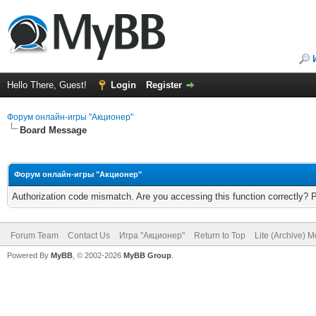
Hello There, Guest!
Login
Register
Форум онлайн-игры "Акционер"
Board Message
Форум онлайн-игры "Акционер"
Authorization code mismatch. Are you accessing this function correctly? 
Forum Team
Contact Us
Игра "Акционер"
Return to Top
Lite (Archive) 
Powered By
MyBB
, © 2002-2026
MyBB Group
.