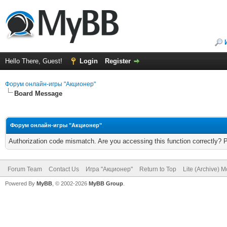
Hello There, Guest!
Login
Register
Форум онлайн-игры "Акционер"
Board Message
Форум онлайн-игры "Акционер"
Authorization code mismatch. Are you accessing this function correctly? 
Forum Team
Contact Us
Игра "Акционер"
Return to Top
Lite (Archive) 
Powered By
MyBB
, © 2002-2026
MyBB Group
.