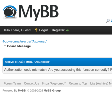
Hello There, Guest!
Login
Register
Форум онлайн-игры "Акционер"
Board Message
Форум онлайн-игры "Акционер"
Authorization code mismatch. Are you accessing this function correctly? 
Forum Team
Contact Us
Игра "Акционер"
Return to Top
Lite (Archive) 
Powered By
MyBB
, © 2002-2026
MyBB Group
.