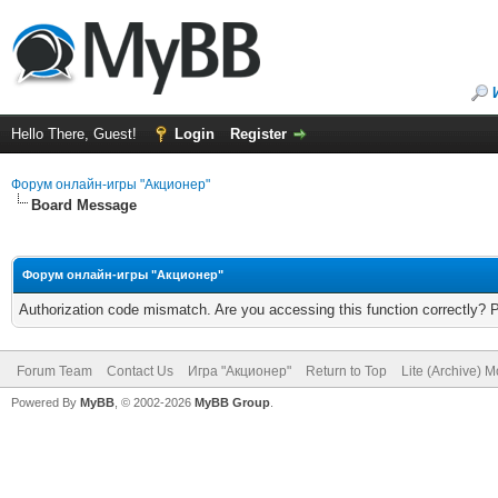
Hello There, Guest!
Login
Register
Форум онлайн-игры "Акционер"
Board Message
Форум онлайн-игры "Акционер"
Authorization code mismatch. Are you accessing this function correctly? 
Forum Team
Contact Us
Игра "Акционер"
Return to Top
Lite (Archive) 
Powered By
MyBB
, © 2002-2026
MyBB Group
.