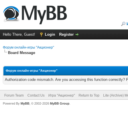
Hello There, Guest!
Login
Register
Форум онлайн-игры "Акционер"
Board Message
Форум онлайн-игры "Акционер"
Authorization code mismatch. Are you accessing this function correctly? 
Forum Team
Contact Us
Игра "Акционер"
Return to Top
Lite (Archive) 
Powered By
MyBB
, © 2002-2026
MyBB Group
.