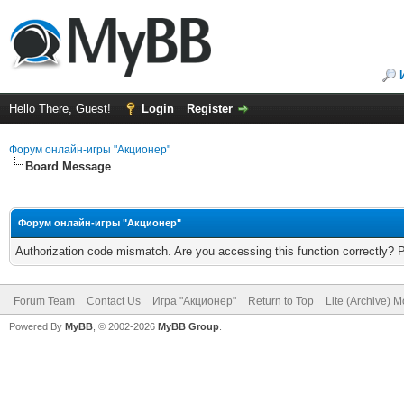
Hello There, Guest!
Login
Register
Форум онлайн-игры "Акционер"
Board Message
Форум онлайн-игры "Акционер"
Authorization code mismatch. Are you accessing this function correctly? 
Forum Team
Contact Us
Игра "Акционер"
Return to Top
Lite (Archive) 
Powered By
MyBB
, © 2002-2026
MyBB Group
.