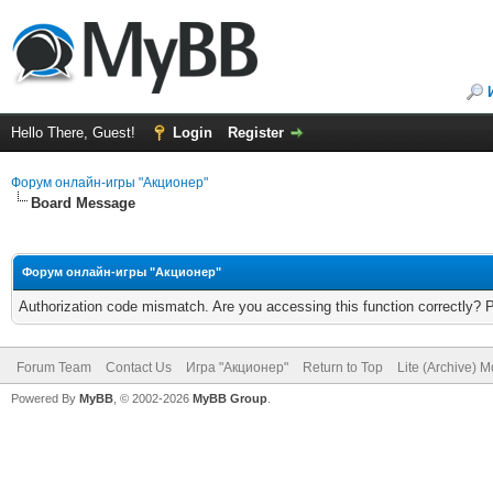
Hello There, Guest!
Login
Register
Форум онлайн-игры "Акционер"
Board Message
Форум онлайн-игры "Акционер"
Authorization code mismatch. Are you accessing this function correctly? 
Forum Team
Contact Us
Игра "Акционер"
Return to Top
Lite (Archive) 
Powered By
MyBB
, © 2002-2026
MyBB Group
.