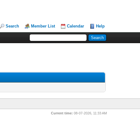
Search
Member List
Calendar
Help
Current time:
08-07-2026, 11:33 AM