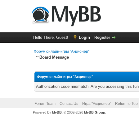
Hello There, Guest!
Login
Register
Форум онлайн-игры "Акционер"
Board Message
Форум онлайн-игры "Акционер"
Authorization code mismatch. Are you accessing this func
Forum Team
Contact Us
Игра "Акционер"
Return to Top
Powered By
MyBB
, © 2002-2026
MyBB Group
.