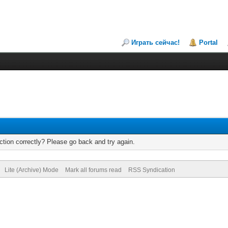
Играть сейчас!
Portal
tion correctly? Please go back and try again.
Lite (Archive) Mode
Mark all forums read
RSS Syndication