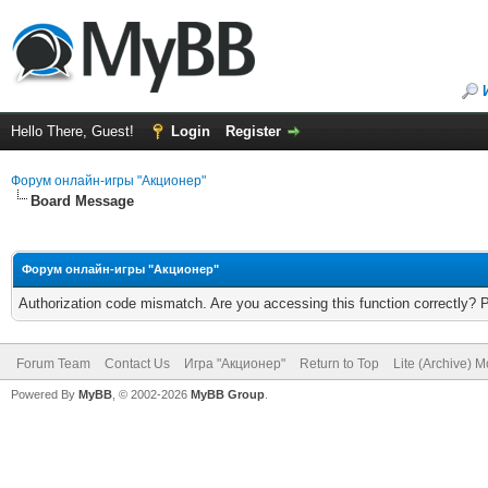
Hello There, Guest!
Login
Register
Форум онлайн-игры "Акционер"
Board Message
Форум онлайн-игры "Акционер"
Authorization code mismatch. Are you accessing this function correctly? 
Forum Team
Contact Us
Игра "Акционер"
Return to Top
Lite (Archive) 
Powered By
MyBB
, © 2002-2026
MyBB Group
.