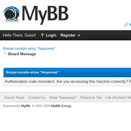
Hello There, Guest!
Login
Register
Форум онлайн-игры "Акционер"
Board Message
Форум онлайн-игры "Акционер"
Authorization code mismatch. Are you accessing this function correctly? 
Forum Team
Contact Us
Игра "Акционер"
Return to Top
Lite (Archive) 
Powered By
MyBB
, © 2002-2026
MyBB Group
.