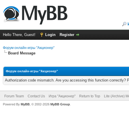
Hello There, Guest!
Login
Register
Форум онлайн-игры "Акционер"
Board Message
Форум онлайн-игры "Акционер"
Authorization code mismatch. Are you accessing this function correctly? 
Forum Team
Contact Us
Игра "Акционер"
Return to Top
Lite (Archive) 
Powered By
MyBB
, © 2002-2026
MyBB Group
.