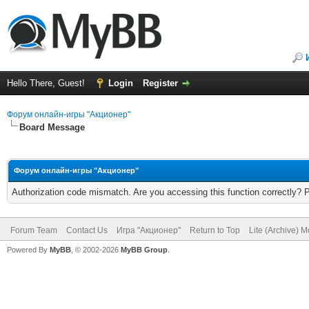
Hello There, Guest!
Login
Register
Форум онлайн-игры "Акционер"
Board Message
Форум онлайн-игры "Акционер"
Authorization code mismatch. Are you accessing this function correctly? 
Forum Team
Contact Us
Игра "Акционер"
Return to Top
Lite (Archive) 
Powered By
MyBB
, © 2002-2026
MyBB Group
.