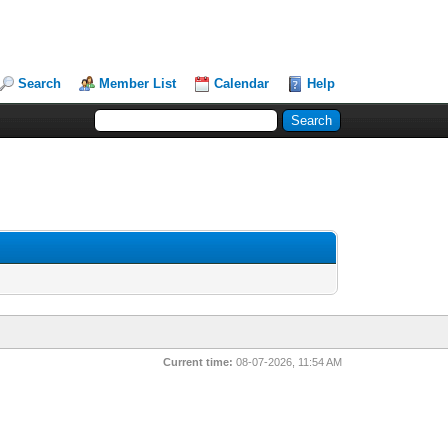
Search
Member List
Calendar
Help
Current time:
08-07-2026, 11:54 AM