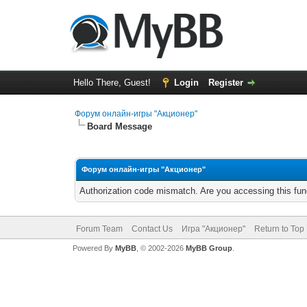
Hello There, Guest!
Login
Register
Форум онлайн-игры "Акционер"
Board Message
Форум онлайн-игры "Акционер"
Authorization code mismatch. Are you accessing this func
Forum Team
Contact Us
Игра "Акционер"
Return to Top
Powered By
MyBB
, © 2002-2026
MyBB Group
.