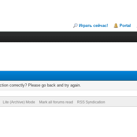
Играть сейчас!
Portal
tion correctly? Please go back and try again.
Lite (Archive) Mode
Mark all forums read
RSS Syndication