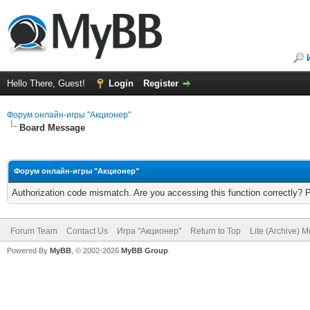
Hello There, Guest!
Login
Register
Форум онлайн-игры "Акционер"
Board Message
Форум онлайн-игры "Акционер"
Authorization code mismatch. Are you accessing this function correctly? 
Forum Team
Contact Us
Игра "Акционер"
Return to Top
Lite (Archive) 
Powered By
MyBB
, © 2002-2026
MyBB Group
.