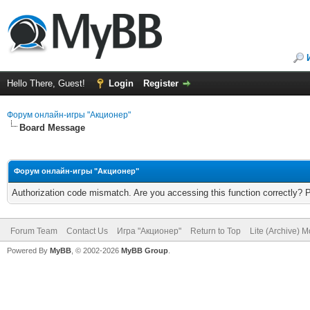
Hello There, Guest!
Login
Register
Форум онлайн-игры "Акционер"
Board Message
Форум онлайн-игры "Акционер"
Authorization code mismatch. Are you accessing this function correctly? 
Forum Team
Contact Us
Игра "Акционер"
Return to Top
Lite (Archive) 
Powered By
MyBB
, © 2002-2026
MyBB Group
.