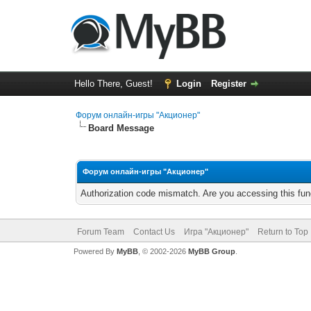
Hello There, Guest!
Login
Register
Форум онлайн-игры "Акционер"
Board Message
Форум онлайн-игры "Акционер"
Authorization code mismatch. Are you accessing this func
Forum Team
Contact Us
Игра "Акционер"
Return to Top
Powered By
MyBB
, © 2002-2026
MyBB Group
.