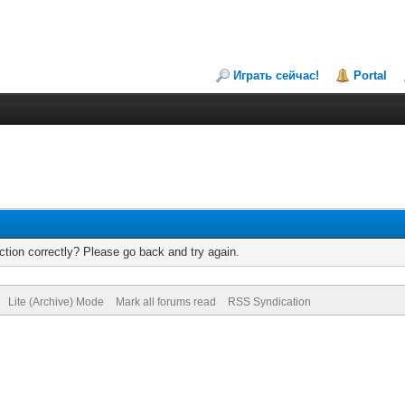
Играть сейчас!
Portal
tion correctly? Please go back and try again.
Lite (Archive) Mode
Mark all forums read
RSS Syndication