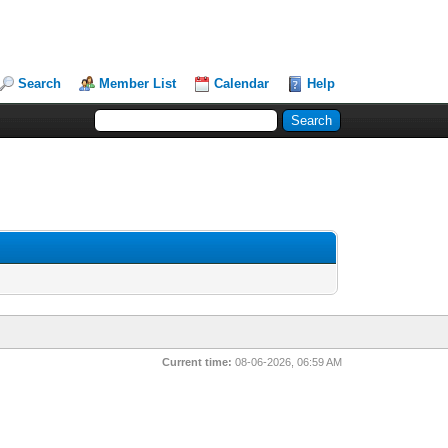
Search
Member List
Calendar
Help
Current time:
08-06-2026, 06:59 AM