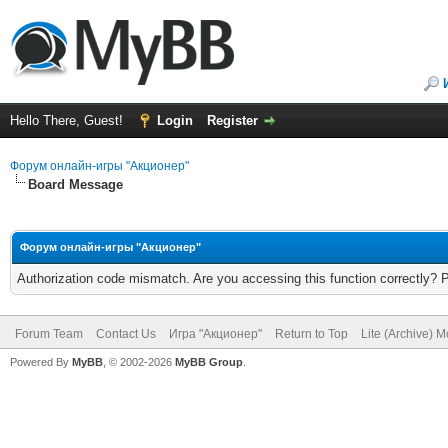
Hello There, Guest!
Login
Register
Форум онлайн-игры "Акционер"
Board Message
Форум онлайн-игры "Акционер"
Authorization code mismatch. Are you accessing this function correctly? 
Forum Team
Contact Us
Игра "Акционер"
Return to Top
Lite (Archive) 
Powered By
MyBB
, © 2002-2026
MyBB Group
.