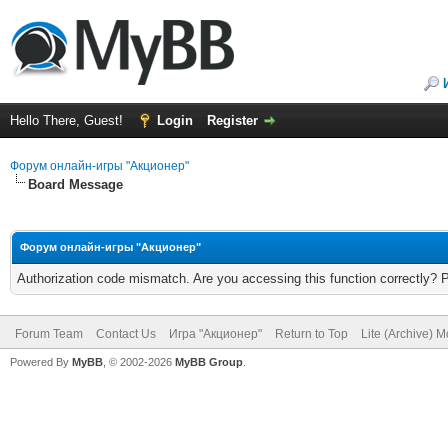
Hello There, Guest!
Login
Register
Форум онлайн-игры "Акционер"
Board Message
Форум онлайн-игры "Акционер"
Authorization code mismatch. Are you accessing this function correctly? 
Forum Team
Contact Us
Игра "Акционер"
Return to Top
Lite (Archive) 
Powered By
MyBB
, © 2002-2026
MyBB Group
.