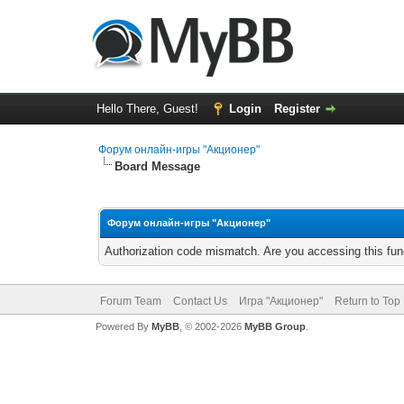
Hello There, Guest!
Login
Register
Форум онлайн-игры "Акционер"
Board Message
Форум онлайн-игры "Акционер"
Authorization code mismatch. Are you accessing this func
Forum Team
Contact Us
Игра "Акционер"
Return to Top
Powered By
MyBB
, © 2002-2026
MyBB Group
.