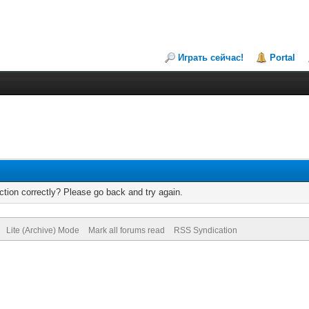
Играть сейчас!
Portal
tion correctly? Please go back and try again.
Lite (Archive) Mode
Mark all forums read
RSS Syndication