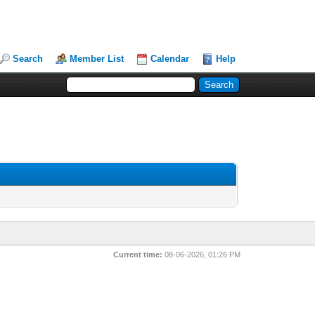
Search
Member List
Calendar
Help
Current time:
08-06-2026, 01:26 PM