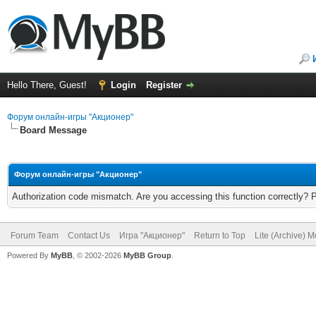
Hello There, Guest!
Login
Register
Форум онлайн-игры "Акционер"
Board Message
Форум онлайн-игры "Акционер"
Authorization code mismatch. Are you accessing this function correctly? 
Forum Team
Contact Us
Игра "Акционер"
Return to Top
Lite (Archive) 
Powered By
MyBB
, © 2002-2026
MyBB Group
.