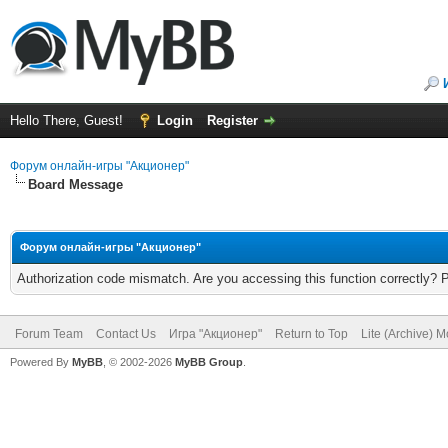
Hello There, Guest!
Login
Register
Форум онлайн-игры "Акционер"
Board Message
Форум онлайн-игры "Акционер"
Authorization code mismatch. Are you accessing this function correctly? 
Forum Team
Contact Us
Игра "Акционер"
Return to Top
Lite (Archive) 
Powered By
MyBB
, © 2002-2026
MyBB Group
.